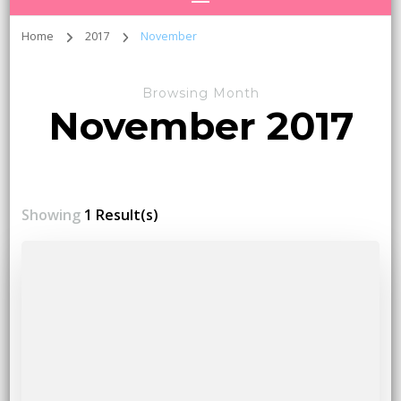
Home
2017
November
Browsing Month
November 2017
Showing
1 Result(s)