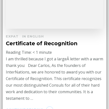
EXPAT
IN ENGLISH
Certificate of Recognition
Reading Time:
< 1
minute
I am thrilled because I got a largeÂ letter with a warm
thank you: Dear Carlos, As the founders of
InterNations, we are honored to award you with our
Certificate of Recognition. This certificate recognizes
our most distinguished Consuls for all of their hard
work and dedication to their communities. It is a
testament to …