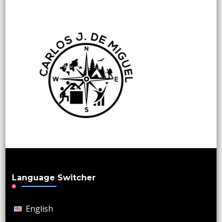
Language Switcher
English