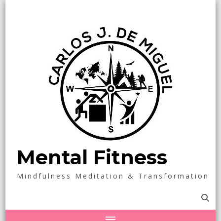
Mental Fitness
Mindfulness Meditation & Transformation