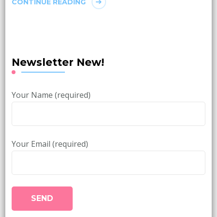
CONTINUE READING
Newsletter New!
Your Name (required)
Your Email (required)