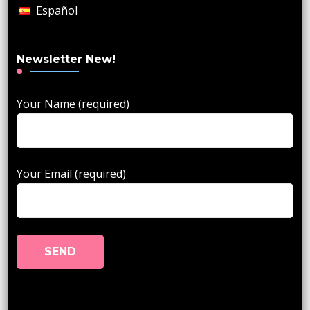
Español
Newsletter New!
Your Name (required)
Your Email (required)