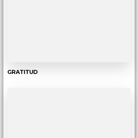
GRATITUD