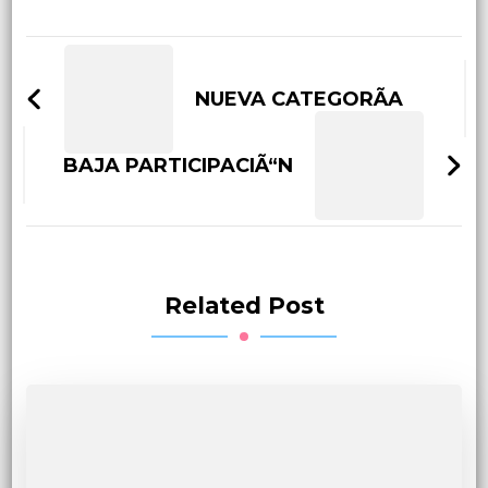
Post
Navigation
NUEVA CATEGORÃA
BAJA PARTICIPACIÃ“N
Related Post