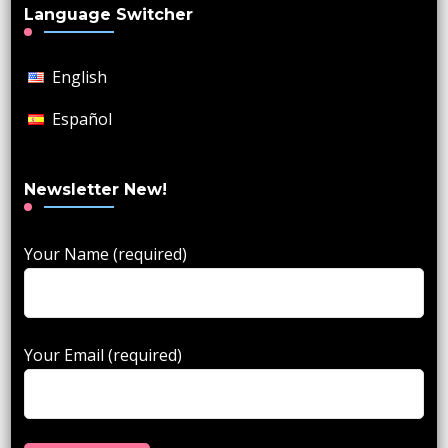
Language Switcher
English
Español
Newsletter New!
Your Name (required)
Your Email (required)