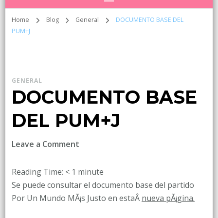
Home
Blog
General
DOCUMENTO BASE DEL
PUM+J
GENERAL
DOCUMENTO BASE
DEL PUM+J
on
Leave a Comment
DOCUMENTO
BASE
Reading Time:
< 1
minute
DEL
Se puede consultar el documento base del partido
PUM+J
Por Un Mundo MÃ¡s Justo en estaÂ
nueva pÃ¡gina.