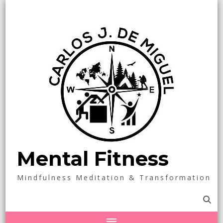
Mental Fitness
Mindfulness Meditation & Transformation