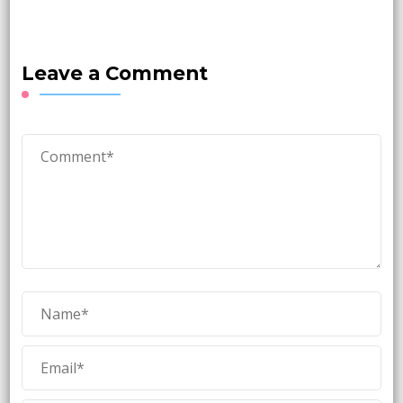
Leave a Comment