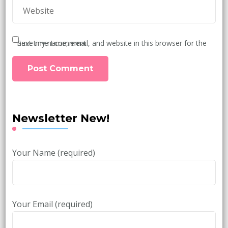
Save my name, email, and website in this browser for the next time I comment.
Newsletter New!
Your Name (required)
Your Email (required)