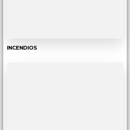
INCENDIOS