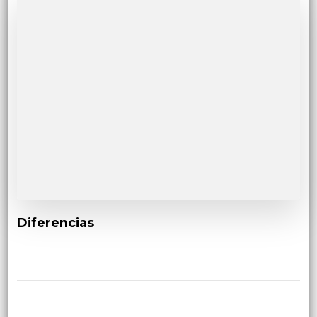
Diferencias