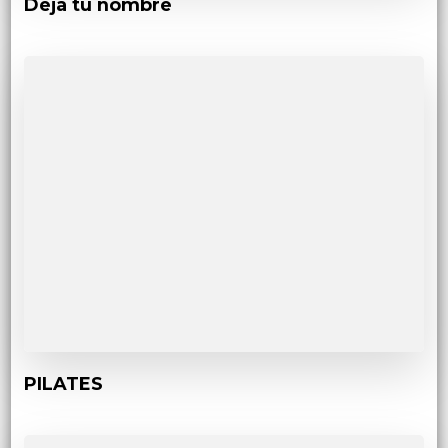
Deja tu nombre
PILATES