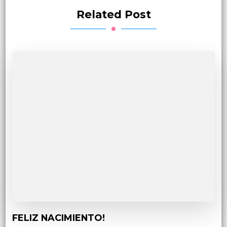
Related Post
FELIZ NACIMIENTO!