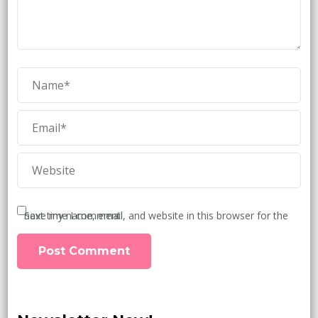
Save my name, email, and website in this browser for the next time I comment.