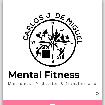
Mental Fitness
Mindfulness Meditation & Transformation