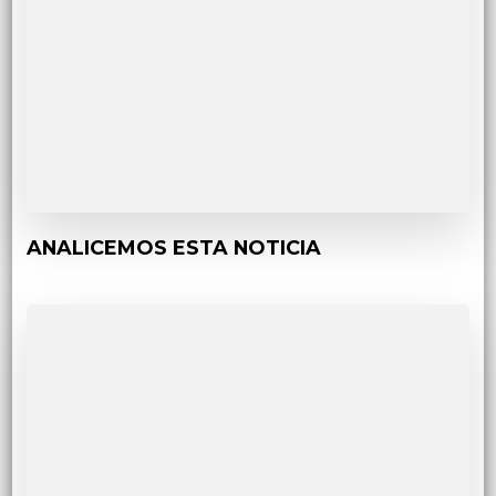
ANALICEMOS ESTA NOTICIA