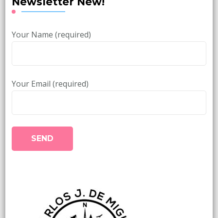
Newsletter New!
Your Name (required)
Your Email (required)