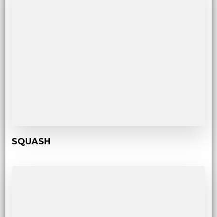
SQUASH