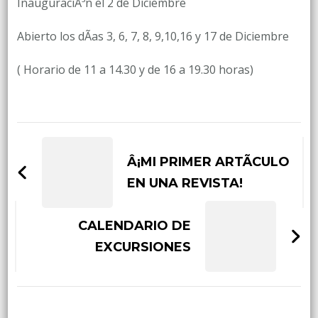
InauguraciÃ³n el 2 de Diciembre
Abierto los dÃ­as 3, 6, 7, 8, 9,10,16 y 17 de Diciembre
( Horario de 11 a 14.30 y de 16 a 19.30 horas)
Post
Navigation
Â¡MI PRIMER ARTÃCULO
EN UNA REVISTA!
CALENDARIO DE
EXCURSIONES