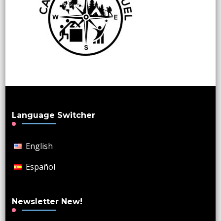
Language Switcher
English
Español
Newsletter New!