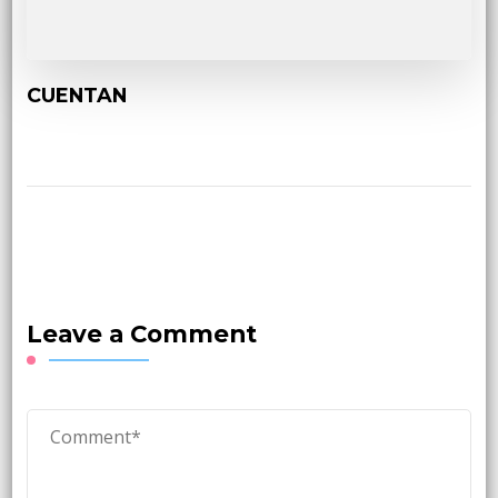
CUENTAN
Leave a Comment