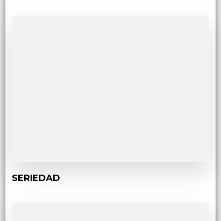
SERIEDAD