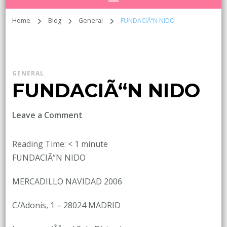
Home
Blog
General
FUNDACIÃ“N NIDO
GENERAL
FUNDACIÃ“N NIDO
on
Leave a Comment
FUNDACIÃ“N
NIDO
Reading Time:
< 1
minute
FUNDACIÃ“N NIDO
MERCADILLO NAVIDAD 2006
C/Adonis, 1 – 28024 MADRID