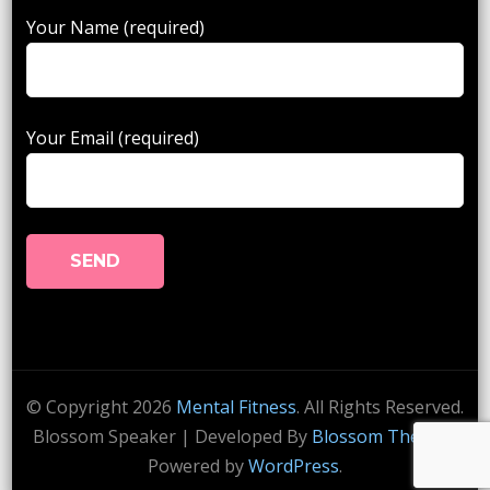
Your Name (required)
Your Email (required)
© Copyright 2026
Mental Fitness
. All Rights Reserved.
Blossom Speaker | Developed By
Blossom Themes
.
Powered by
WordPress
.