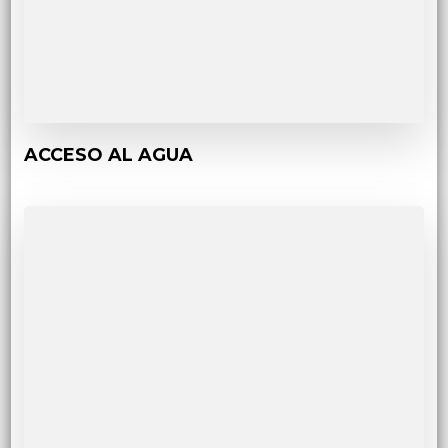
ACCESO AL AGUA