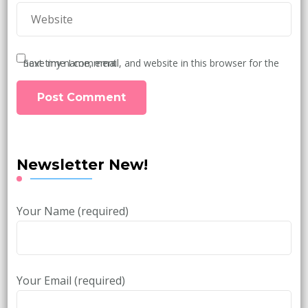
Save my name, email, and website in this browser for the next time I comment.
Newsletter New!
Your Name (required)
Your Email (required)