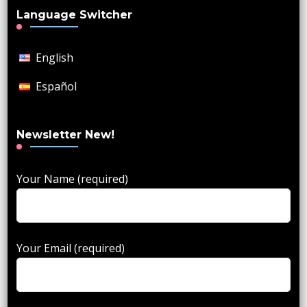
Language Switcher
English
Español
Newsletter New!
Your Name (required)
Your Email (required)