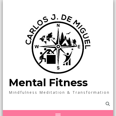
Mental Fitness
Mindfulness Meditation & Transformation