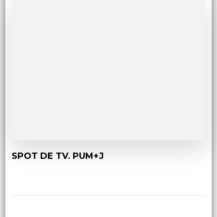
SPOT DE TV. PUM+J