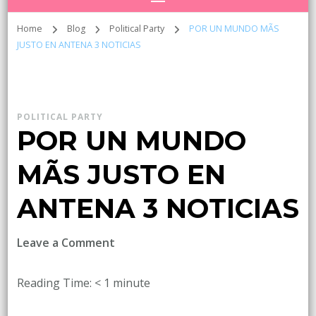
Home
Blog
Political Party
POR UN MUNDO MÃS
JUSTO EN ANTENA 3 NOTICIAS
POLITICAL PARTY
POR UN MUNDO
MÃS JUSTO EN
ANTENA 3 NOTICIAS
on
Leave a Comment
POR
UN
Reading Time:
< 1
minute
MUNDO