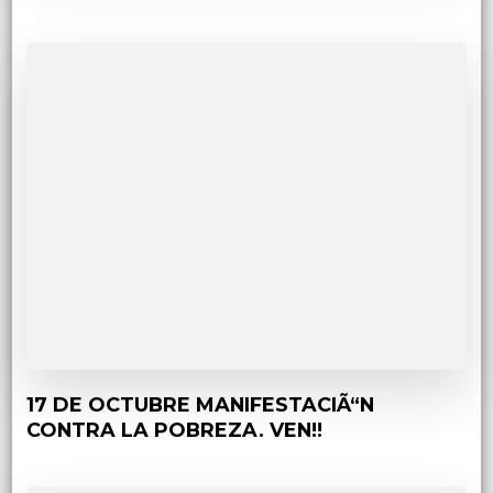
17 DE OCTUBRE MANIFESTACIÃ“N
CONTRA LA POBREZA. VEN!!