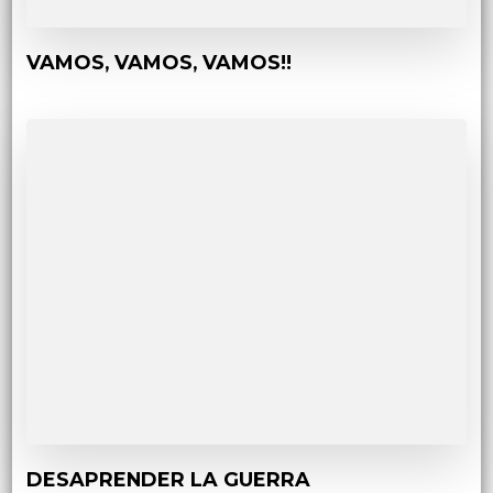
VAMOS, VAMOS, VAMOS!!
DESAPRENDER LA GUERRA