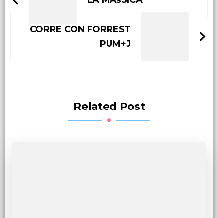
LA MÃšSICA
CORRE CON FORREST
PUM+J
Related Post