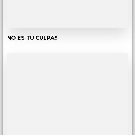
NO ES TU CULPA!!