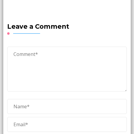
Leave a Comment