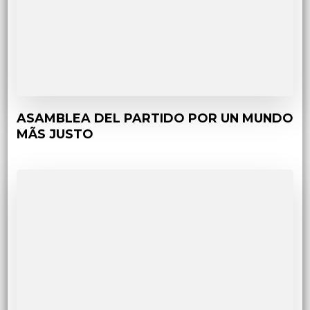
ASAMBLEA DEL PARTIDO POR UN MUNDO
MÃS JUSTO