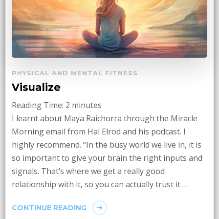
PHYSICAL AND MENTAL FITNESS
Visualize
Reading Time:
2
minutes
I learnt about Maya Raichorra through the Miracle
Morning email from Hal Elrod and his podcast. I
highly recommend. “In the busy world we live in, it is
so important to give your brain the right inputs and
signals. That’s where we get a really good
relationship with it, so you can actually trust it …
CONTINUE READING