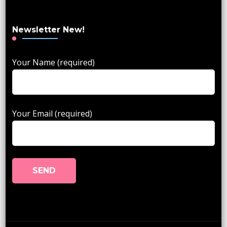
Newsletter New!
Your Name (required)
Your Email (required)