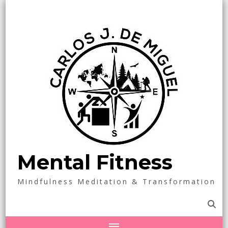
Mental Fitness
Mindfulness Meditation & Transformation