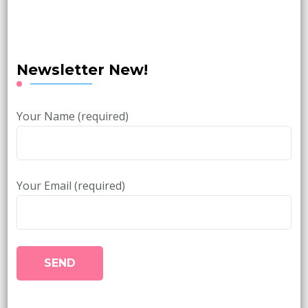
Newsletter New!
Your Name (required)
Your Email (required)