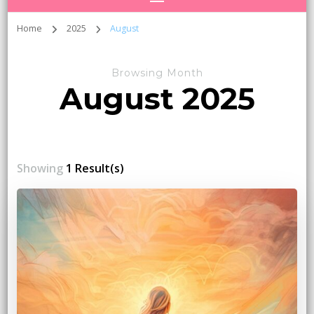
Home
2025
August
Browsing Month
August 2025
Showing
1 Result(s)