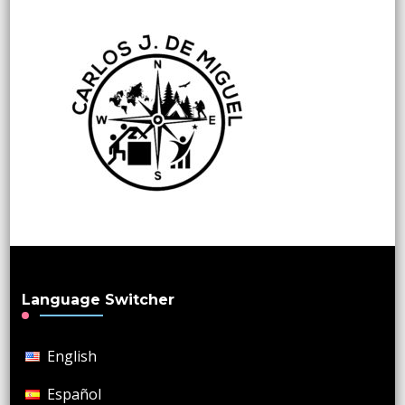
Language Switcher
English
Español