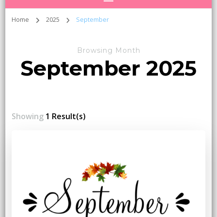
Home
2025
September
Browsing Month
September 2025
Showing
1 Result(s)