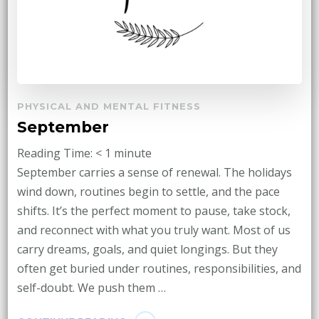
PHYSICAL AND MENTAL FITNESS
September
Reading Time:
< 1
minute
September carries a sense of renewal. The holidays
wind down, routines begin to settle, and the pace
shifts. It’s the perfect moment to pause, take stock,
and reconnect with what you truly want. Most of us
carry dreams, goals, and quiet longings. But they
often get buried under routines, responsibilities, and
self-doubt. We push them …