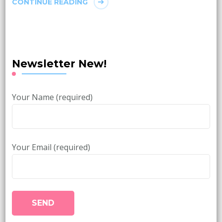
CONTINUE READING
Newsletter New!
Your Name (required)
Your Email (required)