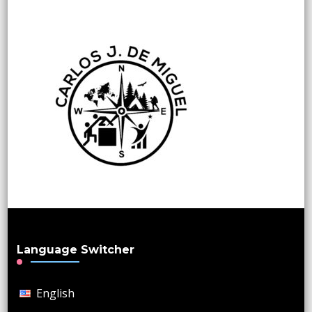
Language Switcher
English