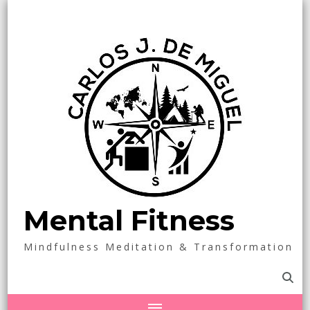
Mental Fitness
Mindfulness Meditation & Transformation