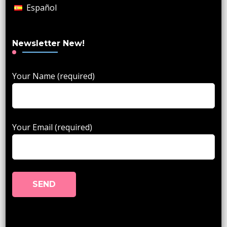
Español
Newsletter New!
Your Name (required)
Your Email (required)