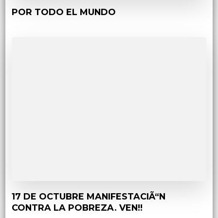
POR TODO EL MUNDO
17 DE OCTUBRE MANIFESTACIÃ“N
CONTRA LA POBREZA. VEN!!