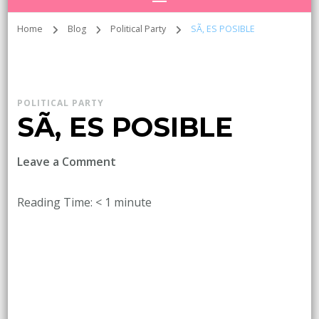
Home
Blog
Political Party
SÃ, ES POSIBLE
POLITICAL PARTY
SÃ, ES POSIBLE
on
Leave a Comment
SÃ,
ES
Reading Time:
< 1
minute
POSIBLE