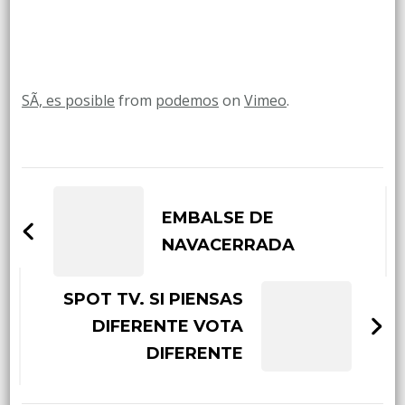
SÃ­, es posible
from
podemos
on
Vimeo
.
Post
Navigation
EMBALSE DE
NAVACERRADA
SPOT TV. SI PIENSAS
DIFERENTE VOTA
DIFERENTE