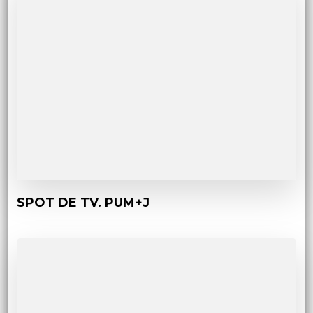
SPOT DE TV. PUM+J