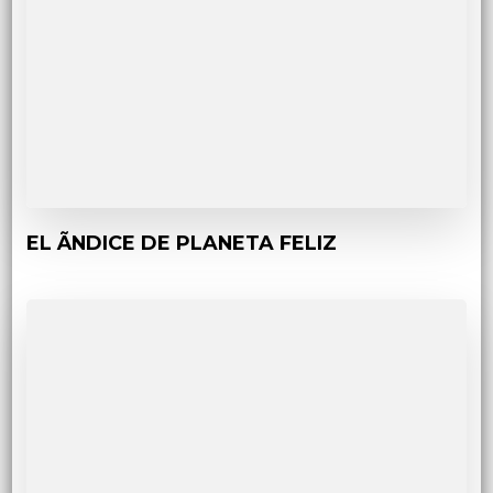
EL ÃNDICE DE PLANETA FELIZ