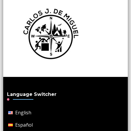
Language Switcher
English
Español