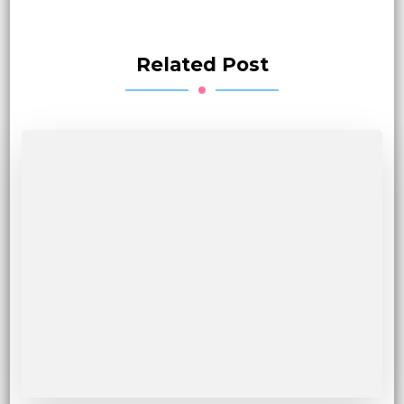
Related Post