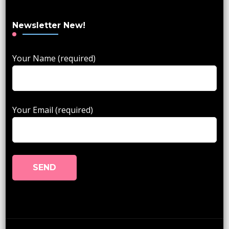
Newsletter New!
Your Name (required)
Your Email (required)