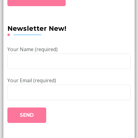
Newsletter New!
Your Name (required)
Your Email (required)