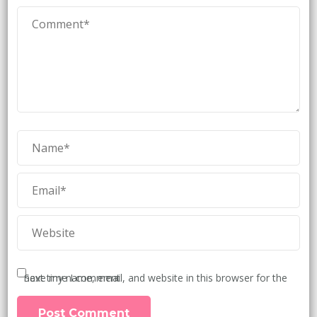
Save my name, email, and website in this browser for the next time I comment.