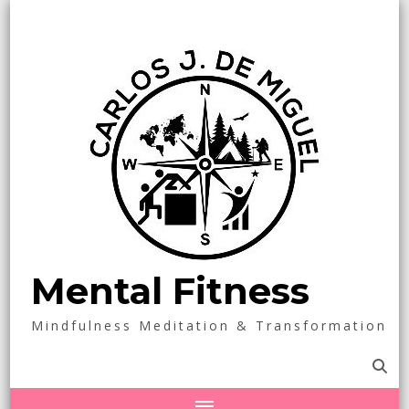
Mental Fitness
Mindfulness Meditation & Transformation