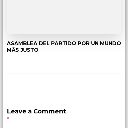
ASAMBLEA DEL PARTIDO POR UN MUNDO
MÃS JUSTO
Leave a Comment