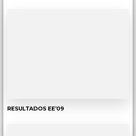
RESULTADOS EE’09