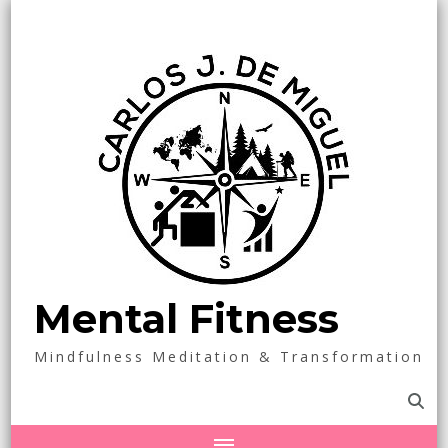
Mental Fitness
Mindfulness Meditation & Transformation