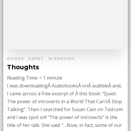
BOOKS
EXPAT
IN ENGLISH
Thoughts
Reading Time:
< 1
minute
I was downloadingÂ AudiobooksÂ onÂ audibleÂ and,
I came across a free excerpt of Â this book: “Quiet.
The power of introverts in a World That Can`tÂ Stop
Talking”. Then I searched for Susan Cain on Ted.com
and I was spot on! “The power of introverts” is the
title of her talk. She said: “…Now, in fact, some of our