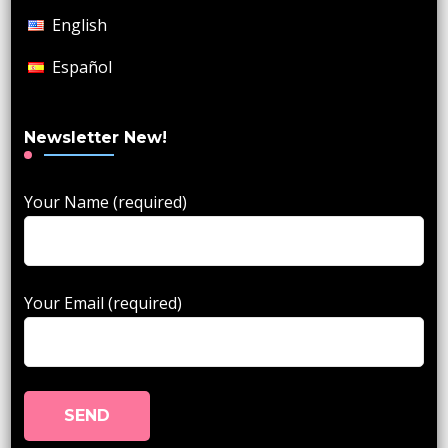
English
Español
Newsletter New!
Your Name (required)
Your Email (required)