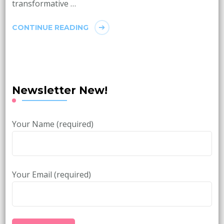
transformative …
CONTINUE READING
Newsletter New!
Your Name (required)
Your Email (required)