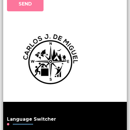
Language Switcher