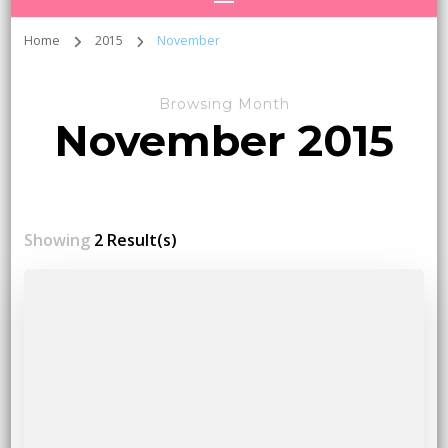
Home
2015
November
Browsing Month
November 2015
Showing
2 Result(s)