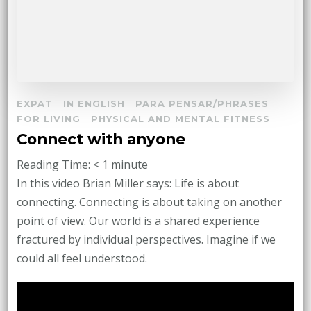
EXPAT
IN ENGLISH
PARA PENSAR/PHRASES
FOR LIVING
PHYSICAL AND MENTAL FITNESS
Connect with anyone
Reading Time:
< 1
minute
In this video Brian Miller says: Life is about
connecting. Connecting is about taking on another
point of view. Our world is a shared experience
fractured by individual perspectives. Imagine if we
could all feel understood.