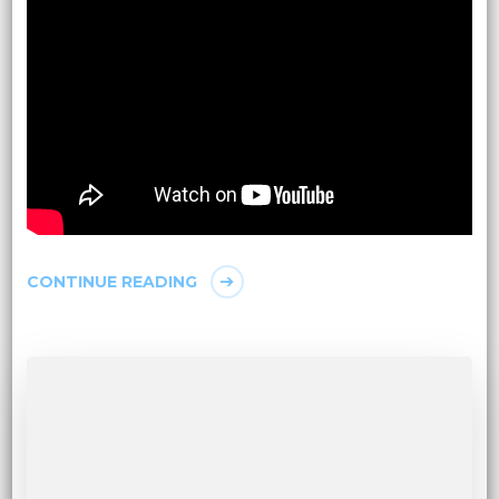
CONTINUE READING