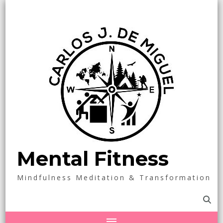
Mental Fitness
Mindfulness Meditation & Transformation