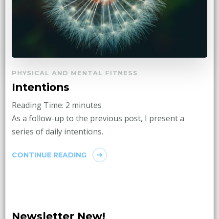
PHYSICAL AND MENTAL FITNESS
Intentions
Reading Time:
2
minutes
As a follow-up to the previous post, I present a
series of daily intentions.
CONTINUE READING
Newsletter New!