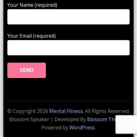
Your Name (required)
Your Email (required)
© Copyright 2026
Mental Fitness
. All Rights Reserved.
Blossom Speaker | Developed By
Blossom Themes
.
Powered by
WordPress
.