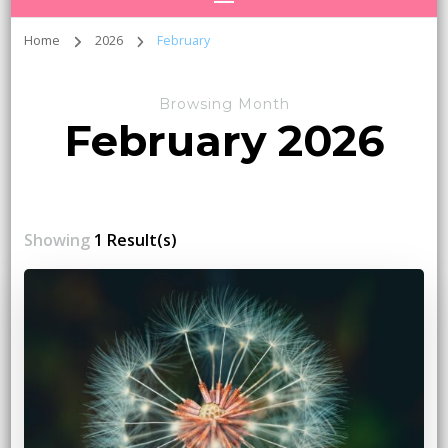
Home
2026
February
Browsing Month
February 2026
Showing
1 Result(s)