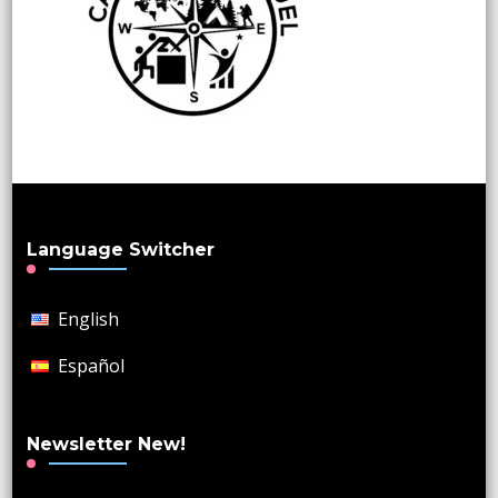
Language Switcher
English
Español
Newsletter New!