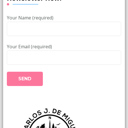
Your Name (required)
Your Email (required)