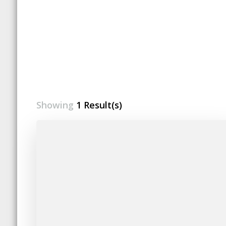
Showing
1 Result(s)