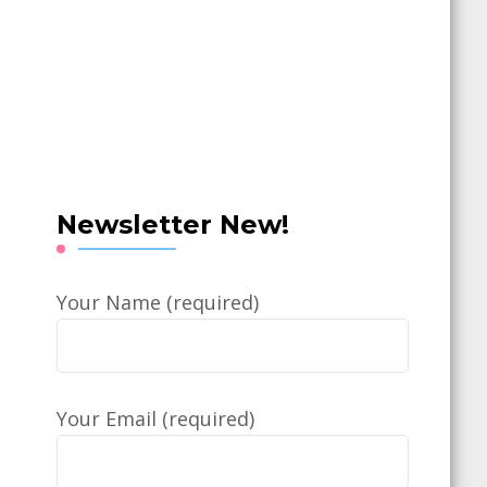
Newsletter New!
Your Name (required)
Your Email (required)