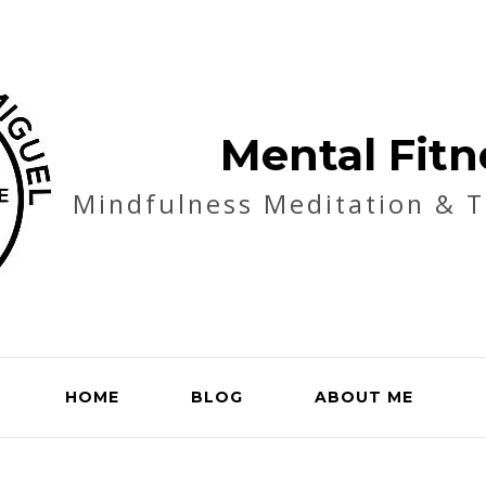
Mental Fitn
Mindfulness Meditation & 
HOME
BLOG
ABOUT ME