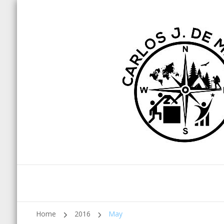
Home
2016
May