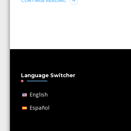
CONTINUE READING
Language Switcher
English
Español