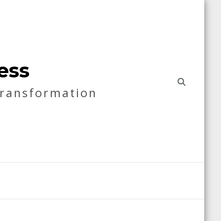
ess
Transformation