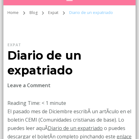
Home
Blog
Expat
Diario de un expatriado
EXPAT
Diario de un
expatriado
on
Leave a Comment
Diario
de
Reading Time:
< 1
minute
un
El pasado mes de Diciembre escribÃ­ un artÃ­culo en el
expatriado
boletin CEMI (Comunidades cristianas de base). Lo
puedes leer aquÃ­
Diario de un expatriado
o puedes
descargar el boletÃ­n completo pinchando este
enlace