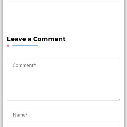
Leave a Comment