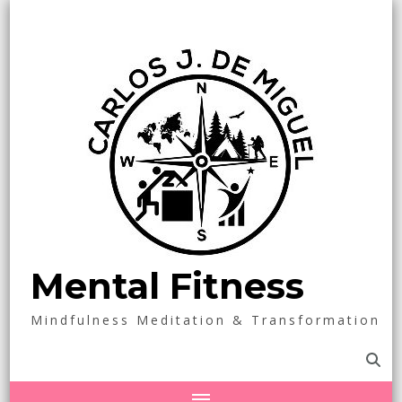
Mental Fitness
Mindfulness Meditation & Transformation