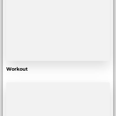
Workout