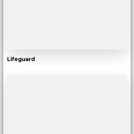
Lifeguard