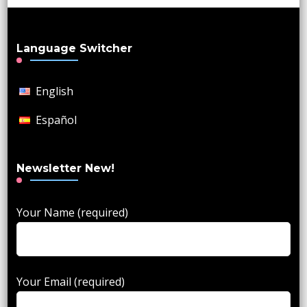
Language Switcher
English
Español
Newsletter New!
Your Name (required)
Your Email (required)