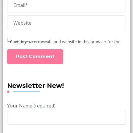
Save my name, email, and website in this browser for the next time I comment.
Newsletter New!
Your Name (required)