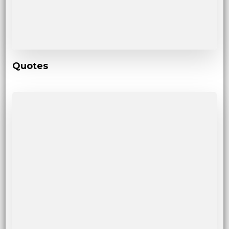
Quotes