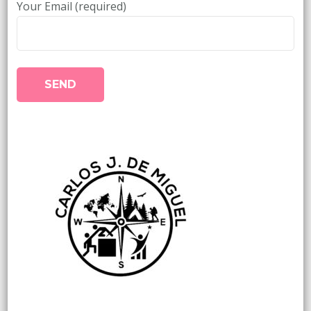
Your Email (required)