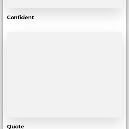
Confident
Quote