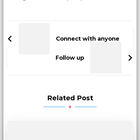
Post
Navigation
Connect with anyone
Follow up
Related Post