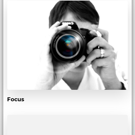
Focus