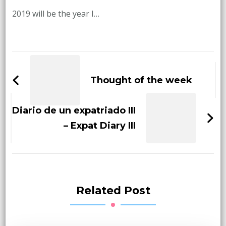
2019 will be the year I…
Post
Navigation
Thought of the week
Diario de un expatriado III
– Expat Diary III
Related Post