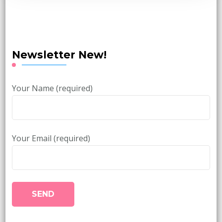
Newsletter New!
Your Name (required)
Your Email (required)