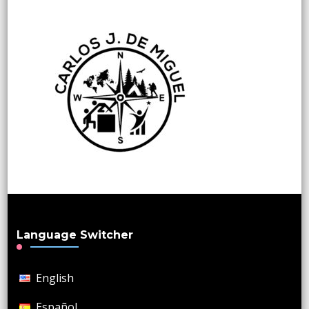
Language Switcher
English
Español