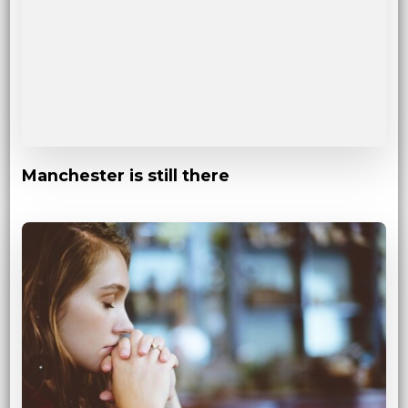
Manchester is still there