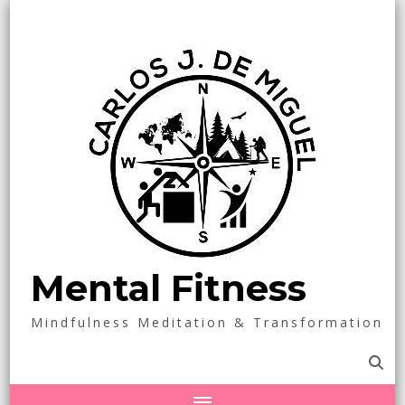
Mental Fitness
Mindfulness Meditation & Transformation