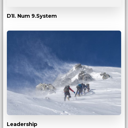
D1I. Num 9.System
Leadership