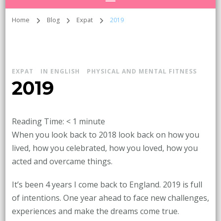
Home
Blog
Expat
2019
EXPAT
IN ENGLISH
PHYSICAL AND MENTAL FITNESS
2019
Reading Time:
< 1
minute
When you look back to 2018 look back on how you
lived, how you celebrated, how you loved, how you
acted and overcame things.
It’s been 4 years I come back to England. 2019 is full
of intentions. One year ahead to face new challenges,
experiences and make the dreams come true.