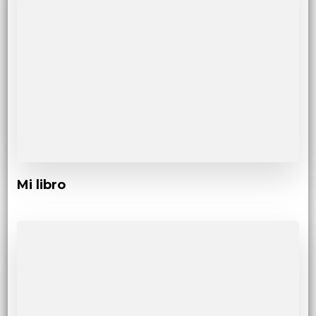
Mi libro