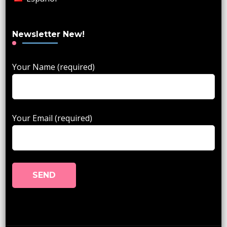
Newsletter New!
Your Name (required)
Your Email (required)